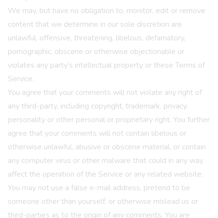
We may, but have no obligation to, monitor, edit or remove
content that we determine in our sole discretion are
unlawful, offensive, threatening, libelous, defamatory,
pornographic, obscene or otherwise objectionable or
violates any party’s intellectual property or these Terms of
Service.
You agree that your comments will not violate any right of
any third-party, including copyright, trademark, privacy,
personality or other personal or proprietary right. You further
agree that your comments will not contain libelous or
otherwise unlawful, abusive or obscene material, or contain
any computer virus or other malware that could in any way
affect the operation of the Service or any related website.
You may not use a false e-mail address, pretend to be
someone other than yourself, or otherwise mislead us or
third-parties as to the origin of any comments. You are