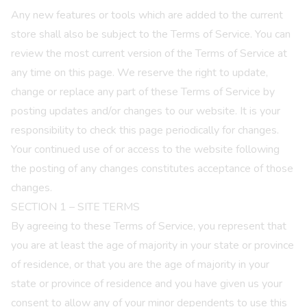
Any new features or tools which are added to the current
store shall also be subject to the Terms of Service. You can
review the most current version of the Terms of Service at
any time on this page. We reserve the right to update,
change or replace any part of these Terms of Service by
posting updates and/or changes to our website. It is your
responsibility to check this page periodically for changes.
Your continued use of or access to the website following
the posting of any changes constitutes acceptance of those
changes.
SECTION 1 – SITE TERMS
By agreeing to these Terms of Service, you represent that
you are at least the age of majority in your state or province
of residence, or that you are the age of majority in your
state or province of residence and you have given us your
consent to allow any of your minor dependents to use this