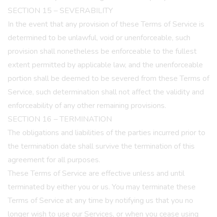
SECTION 15 – SEVERABILITY
In the event that any provision of these Terms of Service is
determined to be unlawful, void or unenforceable, such
provision shall nonetheless be enforceable to the fullest
extent permitted by applicable law, and the unenforceable
portion shall be deemed to be severed from these Terms of
Service, such determination shall not affect the validity and
enforceability of any other remaining provisions.
SECTION 16 – TERMINATION
The obligations and liabilities of the parties incurred prior to
the termination date shall survive the termination of this
agreement for all purposes.
These Terms of Service are effective unless and until
terminated by either you or us. You may terminate these
Terms of Service at any time by notifying us that you no
longer wish to use our Services, or when you cease using