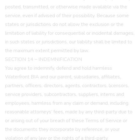
posted, transmitted, or otherwise made available via the
service, even if advised of their possibility. Because some
states or jurisdictions do not allow the exclusion or the
limitation of liability for consequential or incidental damages,
in such states or jurisdictions, our liability shall be limited to
the maximum extent permitted by law.
SECTION 14 – INDEMNIFICATION
You agree to indemnify, defend and hold harmless
Waterfront BIA and our parent, subsidiaries, affiliates,
partners, officers, directors, agents, contractors, licensors,
service providers, subcontractors, suppliers, interns and
employees, harmless from any claim or demand, including
reasonable attorneys’ fees, made by any third-party due to
or arising out of your breach of these Terms of Service or
the documents they incorporate by reference, or your
violation of any law or the rights of a third-party.