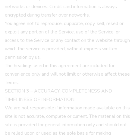
networks or devices. Credit card information is always
encrypted during transfer over networks.
You agree not to reproduce, duplicate, copy, sell, resell or
exploit any portion of the Service, use of the Service, or
access to the Service or any contact on the website through
which the service is provided, without express written
permission by us.
The headings used in this agreement are included for
convenience only and will not limit or otherwise affect these
Terms.
SECTION 3 – ACCURACY, COMPLETENESS AND
TIMELINESS OF INFORMATION
We are not responsible if information made available on this
site is not accurate, complete or current. The material on this
site is provided for general information only and should not
be relied upon or used as the sole basis for making