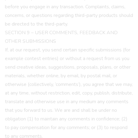
before you engage in any transaction. Complaints, claims,
concerns, or questions regarding third-party products should
be directed to the third-party.
SECTION 9 – USER COMMENTS, FEEDBACK AND
OTHER SUBMISSIONS
If, at our request, you send certain specific submissions (for
example contest entries) or without a request from us you
send creative ideas, suggestions, proposals, plans, or other
materials, whether online, by email, by postal mail, or
otherwise (collectively, ‘comments’), you agree that we may,
at any time, without restriction, edit, copy, publish, distribute,
translate and otherwise use in any medium any comments
that you forward to us. We are and shall be under no
obligation (1) to maintain any comments in confidence; (2)
to pay compensation for any comments; or (3) to respond
to any comments.