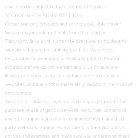
shall also be subject to these Terms of Service.
SECTION 8 – THIRD-PARTY LINKS
Certain content, products and services available via our
Service may include materials from third-parties.
Third-party links on this site may direct you to third-party
websites that are not affiliated with us. We are not
responsible for examining or evaluating the content or
accuracy and we do not warrant and will not have any
liability or responsibility for any third-party materials or
websites, or for any other materials, products, or services of
third-parties.
We are not liable for any harm or damages related to the
purchase or use of goods, services, resources, content, or
any other transactions made in connection with any third-
party websites. Please review carefully the third-party’s
policies and practices and make sure you understand them