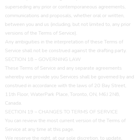
superseding any prior or contemporaneous agreements,
communications and proposals, whether oral or written,
between you and us (including, but not limited to, any prior
versions of the Terms of Service).
Any ambiguities in the interpretation of these Terms of
Service shall not be construed against the drafting party.
SECTION 18 – GOVERNING LAW
These Terms of Service and any separate agreements
whereby we provide you Services shall be governed by and
construed in accordance with the laws of 20 Bay Street,
11th Floor, WaterPark Place, Toronto, ON, M6J 2N8,
Canada.
SECTION 19 – CHANGES TO TERMS OF SERVICE
You can review the most current version of the Terms of
Service at any time at this page.
We reserve the right, at our sole discretion, to update,