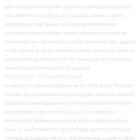
prior notice (including after you have submitted your order).
We undertake no obligation to update, amend or clarify
information in the Service or on any related website,
including without limitation, pricing information, except as
required by law. No specified update or refresh date applied
in the Service or on any related website, should be taken to
indicate that all information in the Service or on any related
website has been modified or updated.
SECTION 12 – PROHIBITED USES
In addition to other prohibitions as set forth in the Terms of
Service, you are prohibited from using the site or its content:
(a) for any unlawful purpose; (b) to solicit others to perform
or participate in any unlawful acts; (c) to violate any
international, federal, provincial or state regulations, rules,
laws, or local ordinances; (d) to infringe upon or violate our
intellectual property rights or the intellectual property rights