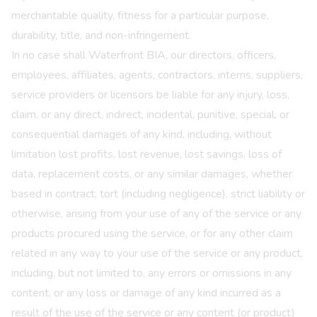
merchantable quality, fitness for a particular purpose,
durability, title, and non-infringement.
In no case shall Waterfront BIA, our directors, officers,
employees, affiliates, agents, contractors, interns, suppliers,
service providers or licensors be liable for any injury, loss,
claim, or any direct, indirect, incidental, punitive, special, or
consequential damages of any kind, including, without
limitation lost profits, lost revenue, lost savings, loss of
data, replacement costs, or any similar damages, whether
based in contract, tort (including negligence), strict liability or
otherwise, arising from your use of any of the service or any
products procured using the service, or for any other claim
related in any way to your use of the service or any product,
including, but not limited to, any errors or omissions in any
content, or any loss or damage of any kind incurred as a
result of the use of the service or any content (or product)