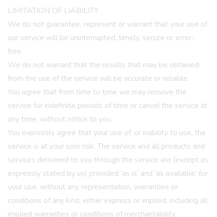
LIMITATION OF LIABILITY
We do not guarantee, represent or warrant that your use of
our service will be uninterrupted, timely, secure or error-
free.
We do not warrant that the results that may be obtained
from the use of the service will be accurate or reliable.
You agree that from time to time we may remove the
service for indefinite periods of time or cancel the service at
any time, without notice to you.
You expressly agree that your use of, or inability to use, the
service is at your sole risk. The service and all products and
services delivered to you through the service are (except as
expressly stated by us) provided ‘as is’ and ‘as available’ for
your use, without any representation, warranties or
conditions of any kind, either express or implied, including all
implied warranties or conditions of merchantability,