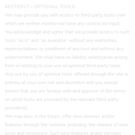
SECTION 7 – OPTIONAL TOOLS
We may provide you with access to third-party tools over
which we neither monitor nor have any control nor input.
You acknowledge and agree that we provide access to such
tools ”as is” and “as available” without any warranties,
representations or conditions of any kind and without any
endorsement. We shall have no liability whatsoever arising
from or relating to your use of optional third-party tools.
Any use by you of optional tools offered through the site is
entirely at your own risk and discretion and you should
ensure that you are familiar with and approve of the terms
on which tools are provided by the relevant third-party
provider(s).
We may also, in the future, offer new services and/or
features through the website (including, the release of new
tools and resources). Such new features and/or services