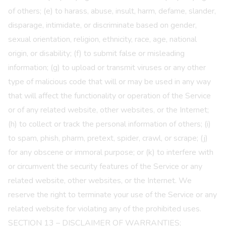
of others; (e) to harass, abuse, insult, harm, defame, slander,
disparage, intimidate, or discriminate based on gender,
sexual orientation, religion, ethnicity, race, age, national
origin, or disability; (f) to submit false or misleading
information; (g) to upload or transmit viruses or any other
type of malicious code that will or may be used in any way
that will affect the functionality or operation of the Service
or of any related website, other websites, or the Internet;
(h) to collect or track the personal information of others; (i)
to spam, phish, pharm, pretext, spider, crawl, or scrape; (j)
for any obscene or immoral purpose; or (k) to interfere with
or circumvent the security features of the Service or any
related website, other websites, or the Internet. We
reserve the right to terminate your use of the Service or any
related website for violating any of the prohibited uses.
SECTION 13 – DISCLAIMER OF WARRANTIES;