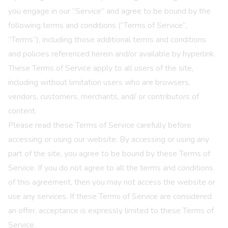
you engage in our “Service” and agree to be bound by the
following terms and conditions (“Terms of Service”,
“Terms”), including those additional terms and conditions
and policies referenced herein and/or available by hyperlink.
These Terms of Service apply to all users of the site,
including without limitation users who are browsers,
vendors, customers, merchants, and/ or contributors of
content.
Please read these Terms of Service carefully before
accessing or using our website. By accessing or using any
part of the site, you agree to be bound by these Terms of
Service. If you do not agree to all the terms and conditions
of this agreement, then you may not access the website or
use any services. If these Terms of Service are considered
an offer, acceptance is expressly limited to these Terms of
Service.