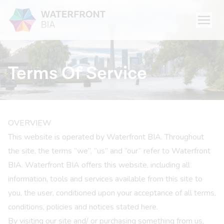
Menu
Waterfront BIA
Terms Of Service
OVERVIEW
This website is operated by Waterfront BIA. Throughout
the site, the terms “we”, “us” and “our” refer to Waterfront
BIA. Waterfront BIA offers this website, including all
information, tools and services available from this site to
you, the user, conditioned upon your acceptance of all terms,
conditions, policies and notices stated here.
By visiting our site and/ or purchasing something from us,