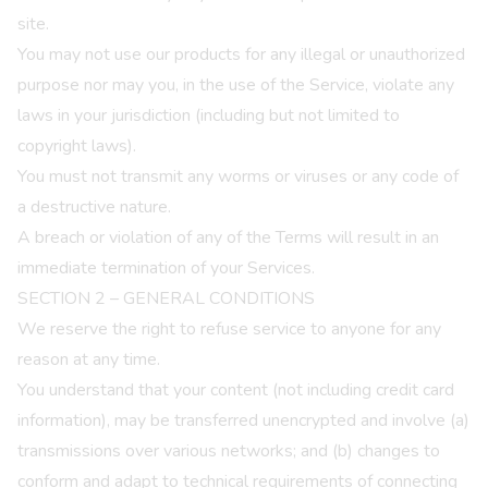
site.
You may not use our products for any illegal or unauthorized
purpose nor may you, in the use of the Service, violate any
laws in your jurisdiction (including but not limited to
copyright laws).
You must not transmit any worms or viruses or any code of
a destructive nature.
A breach or violation of any of the Terms will result in an
immediate termination of your Services.
SECTION 2 – GENERAL CONDITIONS
We reserve the right to refuse service to anyone for any
reason at any time.
You understand that your content (not including credit card
information), may be transferred unencrypted and involve (a)
transmissions over various networks; and (b) changes to
conform and adapt to technical requirements of connecting