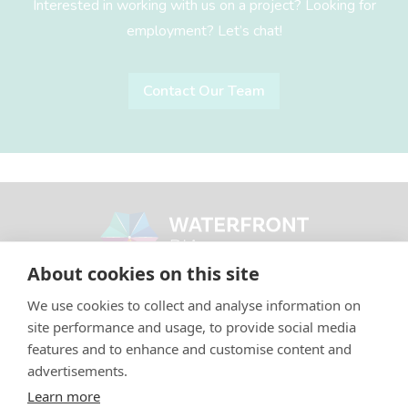
Interested in working with us on a project? Looking for
employment? Let’s chat!
Contact Our Team
Footer
Waterfront BIA
About cookies on this site
CONTACT
We use cookies to collect and analyse information on
site performance and usage, to provide social media
Phone: (416) 596-9821
features and to enhance and customise content and
Email:
info@waterfrontbia.com
advertisements.
Learn more
Media:
media@waterfrontbia.com