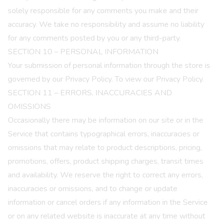
solely responsible for any comments you make and their
accuracy. We take no responsibility and assume no liability
for any comments posted by you or any third-party.
SECTION 10 – PERSONAL INFORMATION
Your submission of personal information through the store is
governed by our
Privacy Policy
. To view our
Privacy Policy.
SECTION 11 – ERRORS, INACCURACIES AND
OMISSIONS
Occasionally there may be information on our site or in the
Service that contains typographical errors, inaccuracies or
omissions that may relate to product descriptions, pricing,
promotions, offers, product shipping charges, transit times
and availability. We reserve the right to correct any errors,
inaccuracies or omissions, and to change or update
information or cancel orders if any information in the Service
or on any related website is inaccurate at any time without