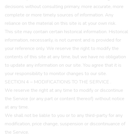
decisions without consulting primary, more accurate, more
complete or more timely sources of information. Any
reliance on the material on this site is at your own risk.
This site may contain certain historical information. Historical
information, necessarily, is not current and is provided for
your reference only. We reserve the right to modify the
contents of this site at any time, but we have no obligation
to update any information on our site. You agree that it is
your responsibility to monitor changes to our site.
SECTION 4 – MODIFICATIONS TO THE SERVICE
.
We reserve the right at any time to modify or discontinue
the Service (or any part or content thereof) without notice
at any time.
We shall not be liable to you or to any third-party for any
modification, price change, suspension or discontinuance of
the Service.