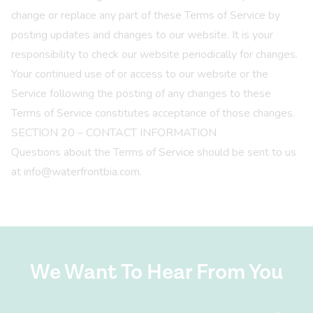
change or replace any part of these Terms of Service by
posting updates and changes to our website. It is your
responsibility to check our website periodically for changes.
Your continued use of or access to our website or the
Service following the posting of any changes to these
Terms of Service constitutes acceptance of those changes.
SECTION 20 – CONTACT INFORMATION
Questions about the Terms of Service should be sent to us
at info@waterfrontbia.com.
We Want To Hear From You