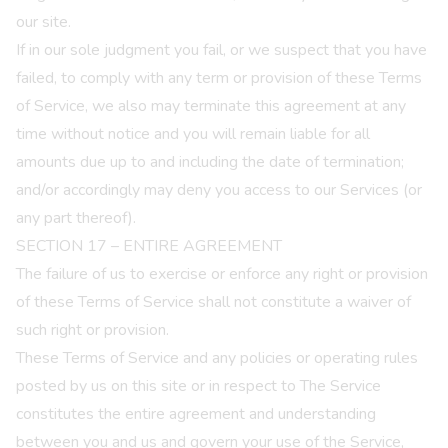
our site.
If in our sole judgment you fail, or we suspect that you have
failed, to comply with any term or provision of these Terms
of Service, we also may terminate this agreement at any
time without notice and you will remain liable for all
amounts due up to and including the date of termination;
and/or accordingly may deny you access to our Services (or
any part thereof).
SECTION 17 – ENTIRE AGREEMENT
The failure of us to exercise or enforce any right or provision
of these Terms of Service shall not constitute a waiver of
such right or provision.
These Terms of Service and any policies or operating rules
posted by us on this site or in respect to The Service
constitutes the entire agreement and understanding
between you and us and govern your use of the Service,