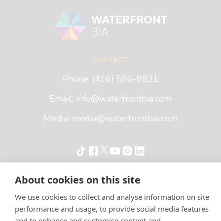
Footer
Waterfront BIA
CONTACT
Phone: (416) 596-9821
Email:
info@waterfrontbia.com
Media:
media@waterfrontbia.com
About cookies on this site
©
2026
Waterfront BIA
Terms of Service
Privacy Policy
We use cookies to collect and analyse information on site
performance and usage, to provide social media features
and to enhance and customise content and