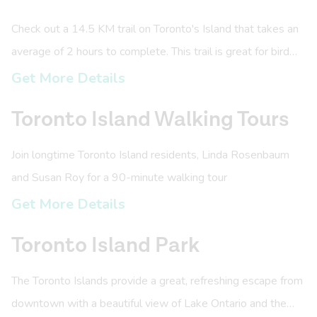
Check out a 14.5 KM trail on Toronto's Island that takes an
average of 2 hours to complete. This trail is great for bird
watchers, amazing views, and historic sites.
Get More Details
Toronto Island Walking Tours
Join longtime Toronto Island residents, Linda Rosenbaum
and Susan Roy for a 90-minute walking tour
Get More Details
Toronto Island Park
The Toronto Islands provide a great, refreshing escape from
downtown with a beautiful view of Lake Ontario and the