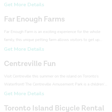
city skyline.
Get More Details
Far Enough Farms
Far Enough Farm is an exciting experience for the whole
family, this unique petting farm allows visitors to get up
close and personal with over 40 different species of
Get More Details
animals.
Centreville Fun
Visit Centreville this summer on the island on Toronto’s
Waterfront! The Centreville Amusement Park is a children’s
amusement park with over 30 rides and attractions.
Get More Details
Toronto Island Bicycle Rental