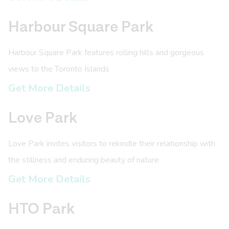
Harbour Square Park
Harbour Square Park features rolling hills and gorgeous
views to the Toronto Islands
Get More Details
Love Park
Love Park invites visitors to rekindle their relationship with
the stillness and enduring beauty of nature
Get More Details
HTO Park