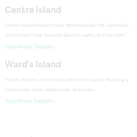
Centre Island
Centre Island features many attractions like the Centreville
Amusement Park, beautiful gardens, parks, and the iconic
Centre Island pier.
Get More Details
Ward's Island
Ward's Island is on the east side of the islands, featuring a
beach, picnic sites, playgrounds, and more.
Get More Details