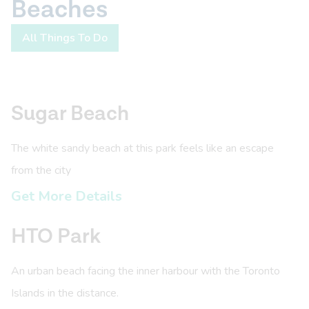
Beaches
All Things To Do
Sugar Beach
The white sandy beach at this park feels like an escape
from the city
Get More Details
HTO Park
An urban beach facing the inner harbour with the Toronto
Islands in the distance.