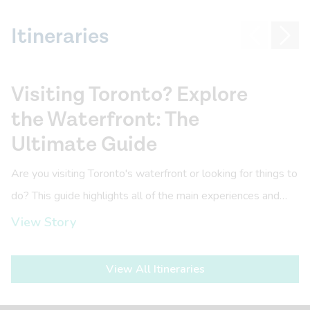
Itineraries
Visiting Toronto? Explore
the Waterfront: The
Ultimate Guide
Are you visiting Toronto's waterfront or looking for things to
do? This guide highlights all of the main experiences and
things to do this June.
View Story
View All Itineraries