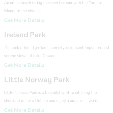
An urban beach facing the inner harbour with the Toronto
Islands in the distance.
Get More Details
Ireland Park
The park offers dignified solemnity, quiet contemplation, and
serene views of Lake Ontario.
Get More Details
Little Norway Park
Little Norway Park is a beautiful spot to sit along the
shoreline of Lake Ontario and enjoy a picnic on a warm
summer day.
Get More Details