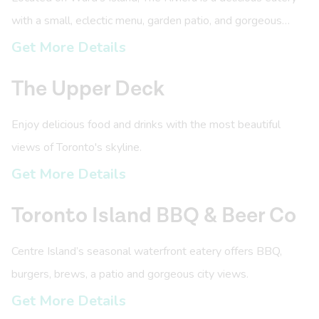
with a small, eclectic menu, garden patio, and gorgeous
views.
Get More Details
The Upper Deck
Enjoy delicious food and drinks with the most beautiful
views of Toronto's skyline.
Get More Details
Toronto Island BBQ & Beer Co
Centre Island’s seasonal waterfront eatery offers BBQ,
burgers, brews, a patio and gorgeous city views.
Get More Details