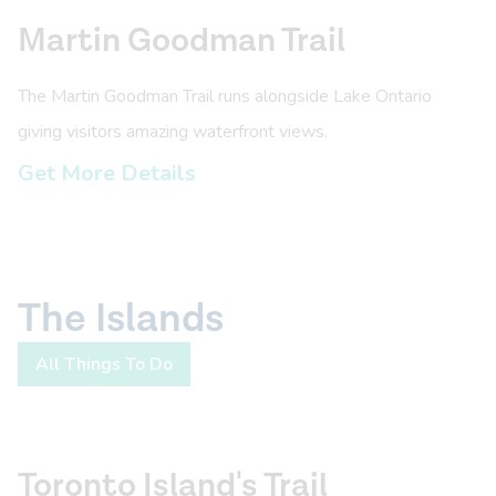
Martin Goodman Trail
The Martin Goodman Trail runs alongside Lake Ontario
giving visitors amazing waterfront views.
Get More Details
The Islands
All Things To Do
Toronto Island's Trail