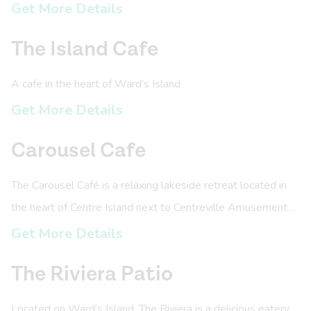
experienced paddlers to engage in paddle sports on the
Get More Details
Toronto Islands.
The Island Cafe
A cafe in the heart of Ward's Island
Get More Details
Carousel Cafe
The Carousel Café is a relaxing lakeside retreat located in
the heart of Centre Island next to Centreville Amusement
Park.
Get More Details
The Riviera Patio
Located on Ward's Island, The Riviera is a delicious eatery