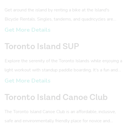
Get around the island by renting a bike at the Island's
Bicycle Rentals. Singles, tandems, and quadricycles are
available for rental.
Get More Details
Toronto Island SUP
Explore the serenity of the Toronto Islands while enjoying a
light workout with standup paddle boarding. It’s a fun and
accessible way to enjoy the water.
Get More Details
Toronto Island Canoe Club
The Toronto Island Canoe Club is an affordable, inclusive,
safe and environmentally friendly place for novice and