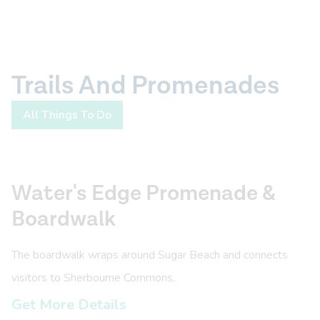
Trails And Promenades
All Things To Do
Water's Edge Promenade &
Boardwalk
The boardwalk wraps around Sugar Beach and connects
visitors to Sherbourne Commons.
Get More Details