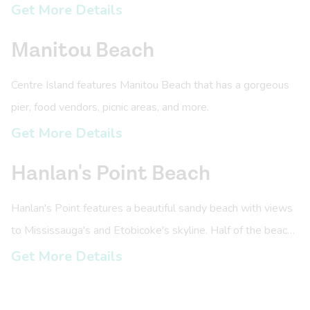
Get More Details
Manitou Beach
Centre Island features Manitou Beach that has a gorgeous
pier, food vendors, picnic areas, and more.
Get More Details
Hanlan's Point Beach
Hanlan's Point features a beautiful sandy beach with views
to Mississauga's and Etobicoke's skyline. Half of the beach
is clothing options and has nearby picnic areas.
Get More Details