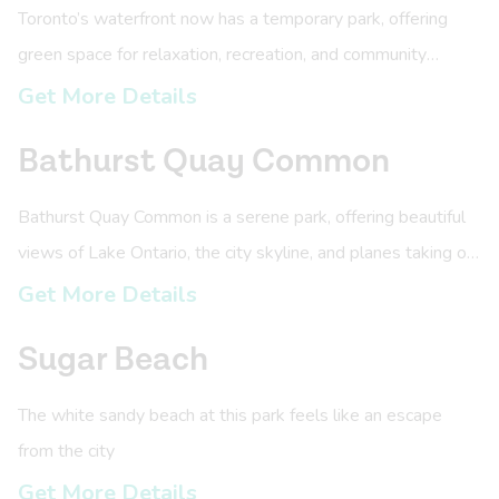
Toronto’s waterfront now has a temporary park, offering
green space for relaxation, recreation, and community
connection in the growing East Bayfront neighbourhood!
Get More Details
Bathurst Quay Common
Bathurst Quay Common is a serene park, offering beautiful
views of Lake Ontario, the city skyline, and planes taking off
at Billy Bishop Airport!
Get More Details
Sugar Beach
The white sandy beach at this park feels like an escape
from the city
Get More Details