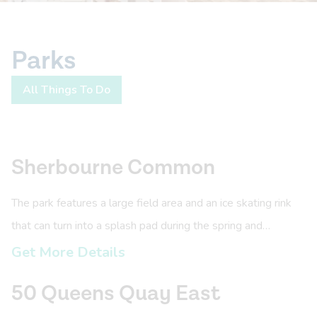
Parks
All Things To Do
Sherbourne Common
The park features a large field area and an ice skating rink
that can turn into a splash pad during the spring and
summer.
Get More Details
50 Queens Quay East