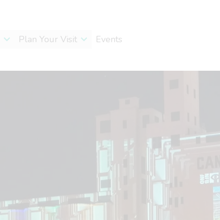
Plan Your Visit
Events