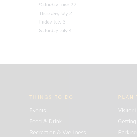
Saturday, June 27
Thursday, July 2
Friday, July 3
Saturday, July 4
Footer
THINGS TO DO
PLAN 
Events
Visitor
Food & Drink
Gettin
Recreation & Wellness
Parking