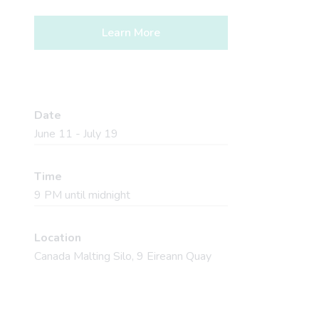
Learn More
Date
June 11 - July 19
Time
9 PM until midnight
Location
Canada Malting Silo, 9 Eireann Quay