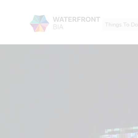
Things To Do
Waterfront BIA