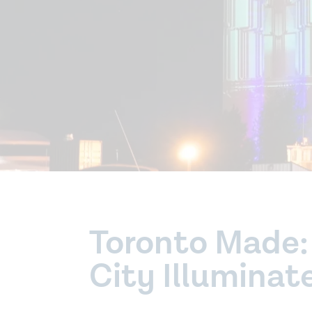
Toronto Made: 
City Illuminat