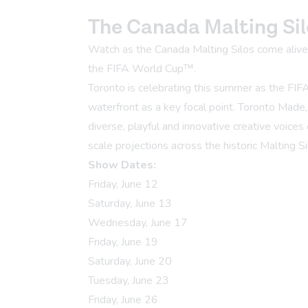
The Canada Malting Sil
Watch as the Canada Malting Silos come alive w
the FIFA World Cup™.
Toronto is celebrating this summer as the FIF
waterfront as a key focal point. Toronto Made
diverse, playful and innovative creative voices 
scale projections across the historic Malting Si
Show Dates:
Friday, June 12
Saturday, June 13
Wednesday, June 17
Friday, June 19
Saturday, June 20
Tuesday, June 23
Friday, June 26