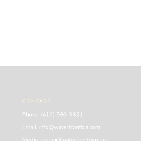
CONTACT
Phone: (416) 596-9821
Email:
info@waterfrontbia.com
Media:
media@waterfrontbia.com