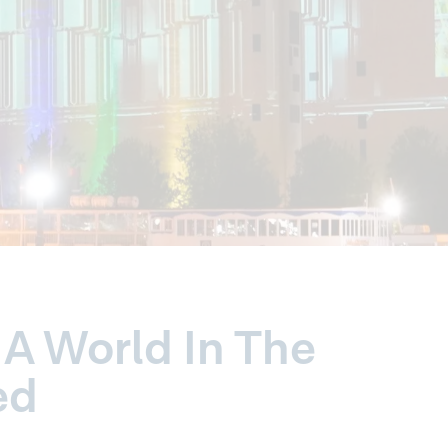
A World In The
ed