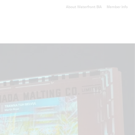
About Waterfront BIA
Member Info