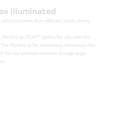
os Illuminated
ith projections from different artists during
A World Cup 2026™ ignites the city, with the
, The World in a City Illuminated, showcases the
of the city and their creations through large-
los.