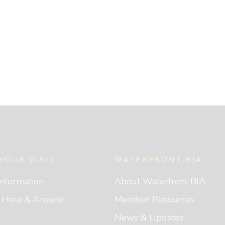
YOUR VISIT
WATERFRONT BIA
 Information
About Waterfront BIA
g Here & Around
Member Resources
News & Updates