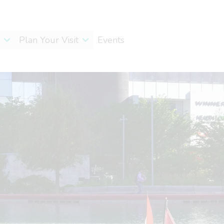
Plan Your Visit
Events