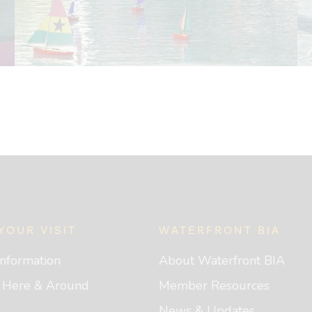
YOUR VISIT
WATERFRONT BIA
 Information
About Waterfront BIA
g Here & Around
Member Resources
News & Updates