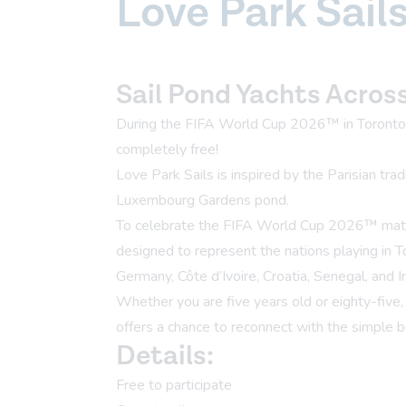
Love Park Sail
Sail Pond Yachts Acros
During the FIFA World Cup 2026™ in Toronto, 
completely free!
Love Park Sails is inspired by the Parisian tra
Luxembourg Gardens pond.
To celebrate the FIFA World Cup 2026™ matche
designed to represent the nations playing in 
Germany, Côte d’Ivoire, Croatia, Senegal, and Ir
Whether you are five years old or eighty-five
offers a chance to reconnect with the simple b
Details:
Free to participate