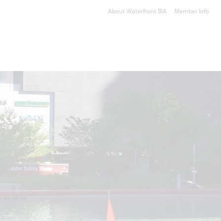
About Waterfront BIA
Member Info