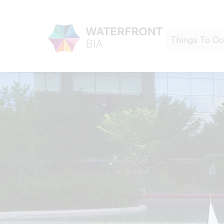
Things To Do
Waterfront BIA