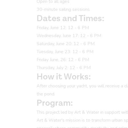
Open to all ages
30-minute sailing sessions
Dates and Times:
Friday, June 12: 12 - 6 PM
Wednesday, June 17: 12 - 6 PM
Saturday, June 20: 12 - 6 PM
Tuesday, June 23: 12 - 6 PM
Friday June, 26: 12 - 6 PM
Thursday, July 2: 12 - 6 PM
How it Works:
After choosing your yacht, you will receive a c
the pond.
Program:
This project led by
Art & Water
in support wi
Art & Water's mission is to transform urban s