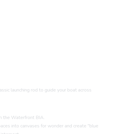
lassic launching rod to guide your boat across
th the Waterfront BIA.
paces into canvases for wonder and create "blue