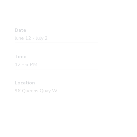
Date
June 12 - July 2
Time
12 - 6 PM
Location
96 Queens Quay W