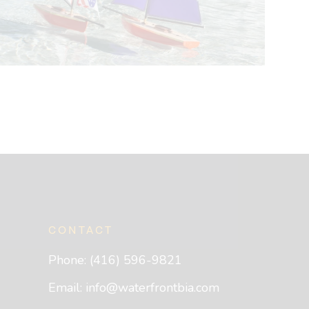
CONTACT
Phone: (416) 596-9821
Email:
info@waterfrontbia.com