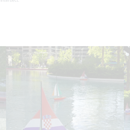
intersect.