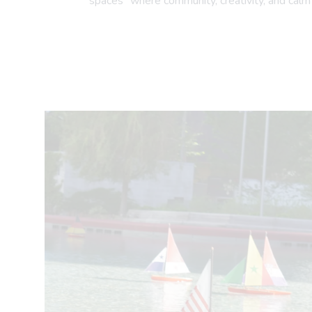
spaces" where community, creativity, and calm 