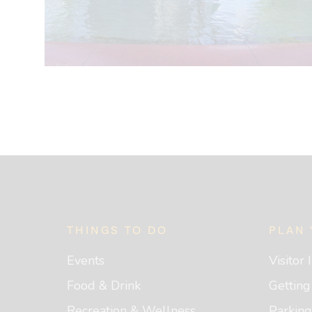
Footer
THINGS TO DO
PLAN 
Events
Visitor
Food & Drink
Gettin
Recreation & Wellness
Parking