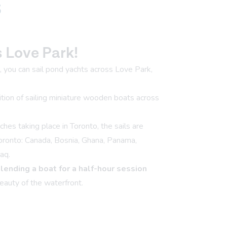
s
s Love Park!
you can sail pond yachts across Love Park,
dition of sailing miniature wooden boats across
s taking place in Toronto, the sails are
Toronto: Canada, Bosnia, Ghana, Panama,
aq.
,
lending a boat for a half-hour session
eauty of the waterfront.